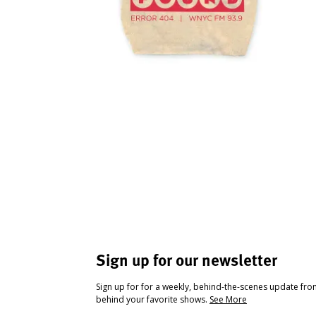
Sign up for our newsletter
Sign up for for a weekly, behind-the-scenes update fr
behind your favorite shows.
See More