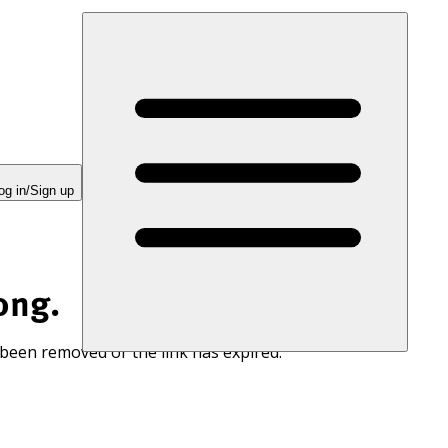
og in/Sign up
ong.
 been removed or the link has expired.