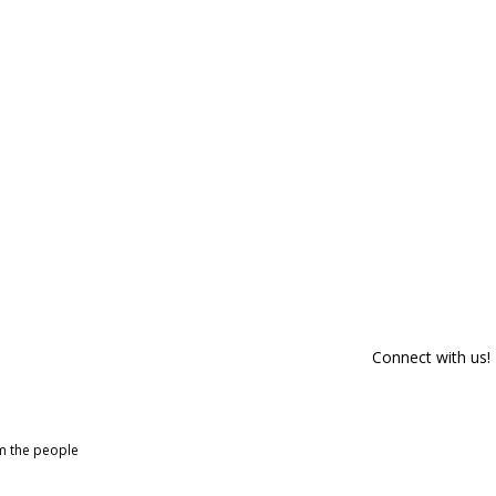
Connect with us!
om the people