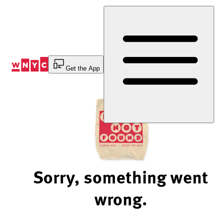
Skip
to
Content
Get the App
Sorry, something went
wrong.