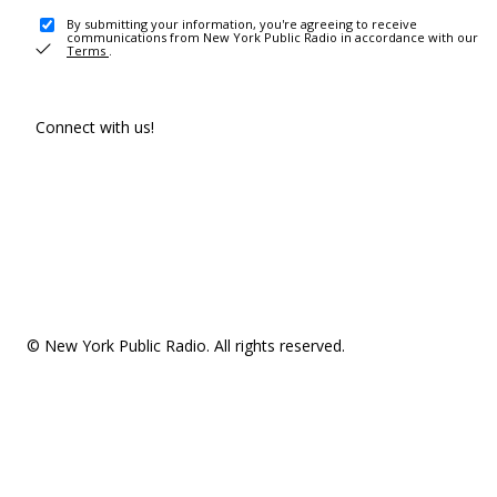
By submitting your information, you're agreeing to receive
communications from New York Public Radio in accordance with our
Terms
.
Connect with us!
© New York Public Radio. All rights reserved.