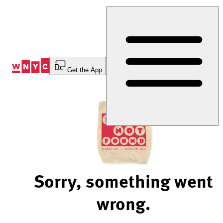
Skip
to
Content
Get the App
Sorry, something went
wrong.