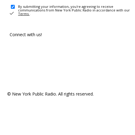
By submitting your information, you're agreeing to receive
communications from New York Public Radio in accordance with our
Terms
.
Connect with us!
© New York Public Radio. All rights reserved.