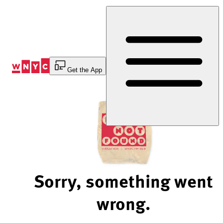
Skip
to
Content
Get the App
Sorry, something went
wrong.