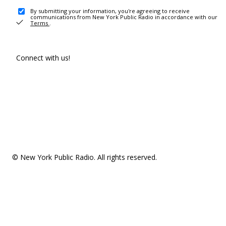
By submitting your information, you're agreeing to receive
communications from New York Public Radio in accordance with our
Terms
.
Connect with us!
© New York Public Radio. All rights reserved.