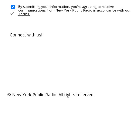
By submitting your information, you're agreeing to receive
communications from New York Public Radio in accordance with our
Terms
.
Connect with us!
© New York Public Radio. All rights reserved.