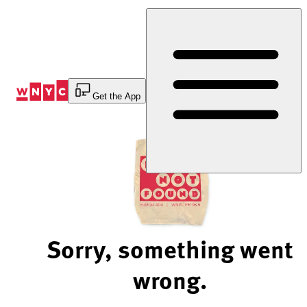
Skip
to
Content
Get the App
Sorry, something went
wrong.