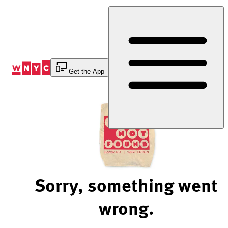
Skip
to
Content
Get the App
Sorry, something went
wrong.