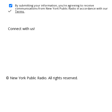
By submitting your information, you're agreeing to receive
communications from New York Public Radio in accordance with our
Terms
.
Connect with us!
© New York Public Radio. All rights reserved.