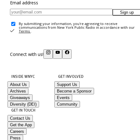
Email address
Sign up
By submitting your information, you're agreeing to receive
communications from New York Public Radio in accordance with our
Terms
.
Connect with us!
INSIDE WNYC
GET INVOLVED
About Us
Support Us
Archives
Become a Sponsor
Giveaways
Events
Diversity (DEI)
Community
GET IN TOUCH
Contact Us
Get the App
Careers
Press