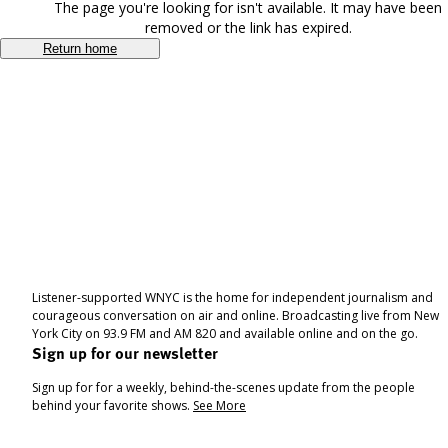
The page you're looking for isn't available. It may have been
removed or the link has expired.
Return home
Listener-supported WNYC is the home for independent journalism and
courageous conversation on air and online. Broadcasting live from New
York City on 93.9 FM and AM 820 and available online and on the go.
Sign up for our newsletter
Sign up for for a weekly, behind-the-scenes update from the people
behind your favorite shows.
See More