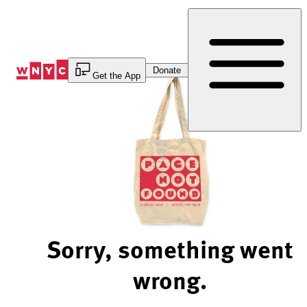
Skip
to
Content
Donate
Get the App
Sorry, something went
wrong.