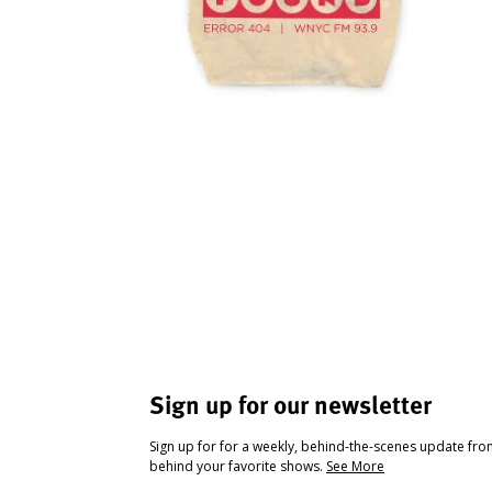
Sign up for our newsletter
Sign up for for a weekly, behind-the-scenes update fr
behind your favorite shows.
See More