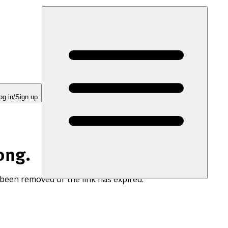
og in/Sign up
ong.
 been removed or the link has expired.