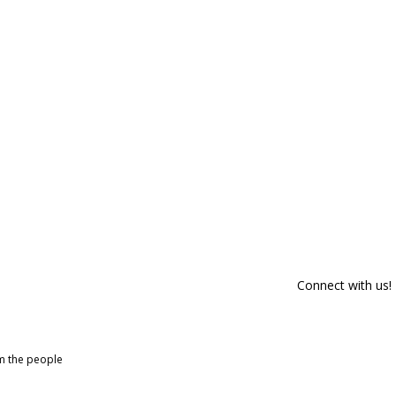
Connect with us!
om the people