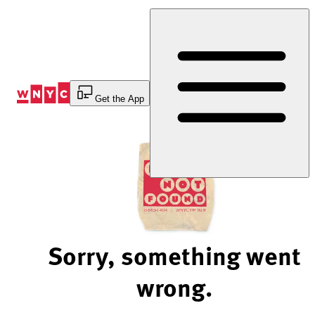
Skip
to
Content
Get the App
Sorry, something went
wrong.