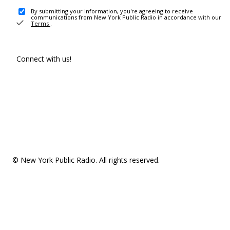
By submitting your information, you're agreeing to receive
communications from New York Public Radio in accordance with our
Terms
.
Connect with us!
© New York Public Radio. All rights reserved.