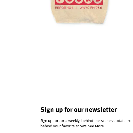
Sign up for our newsletter
Sign up for for a weekly, behind-the-scenes update fr
behind your favorite shows.
See More