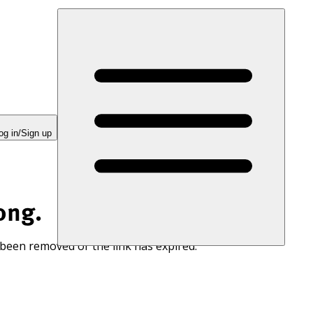
og in/Sign up
ong.
 been removed or the link has expired.