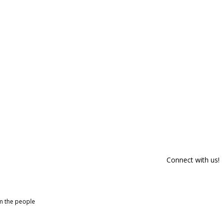
Connect with us!
om the people