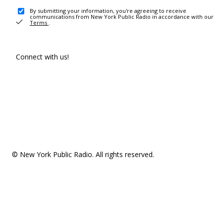
By submitting your information, you're agreeing to receive
communications from New York Public Radio in accordance with our
Terms
.
Connect with us!
© New York Public Radio. All rights reserved.