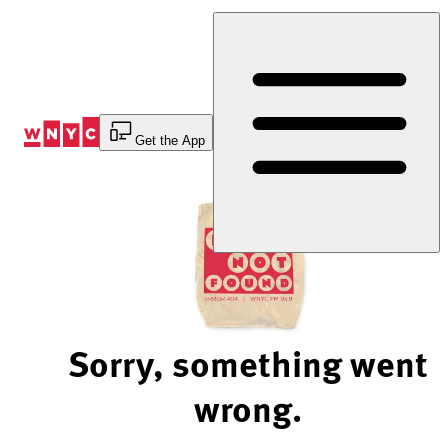
Skip
to
Content
Get the App
Sorry, something went
wrong.