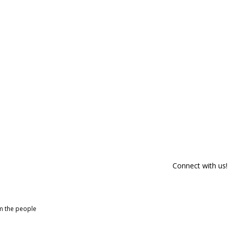
Connect with us!
om the people