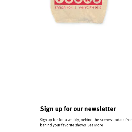
Sign up for our newsletter
Sign up for for a weekly, behind-the-scenes update fr
behind your favorite shows.
See More