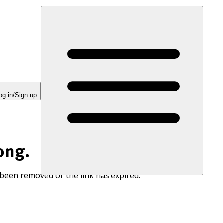
og in/Sign up
ong.
 been removed or the link has expired.