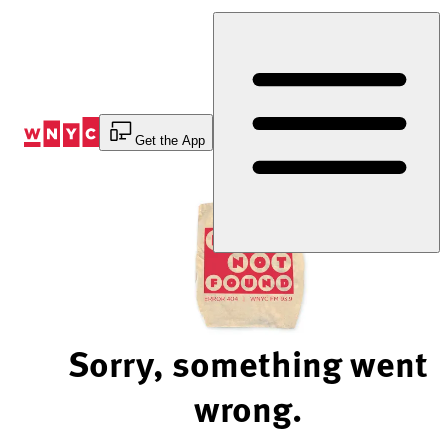
Skip
to
Content
Get the App
Sorry, something went
wrong.