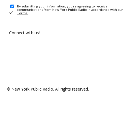
By submitting your information, you're agreeing to receive
communications from New York Public Radio in accordance with our
Terms
.
Connect with us!
© New York Public Radio. All rights reserved.