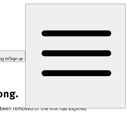
og in/Sign up
ong.
 been removed or the link has expired.