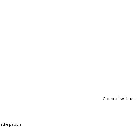
Connect with us!
om the people