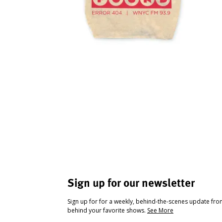
Sign up for our newsletter
Sign up for for a weekly, behind-the-scenes update fr
behind your favorite shows.
See More