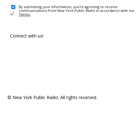
By submitting your information, you're agreeing to receive
communications from New York Public Radio in accordance with our
Terms
.
Connect with us!
© New York Public Radio. All rights reserved.