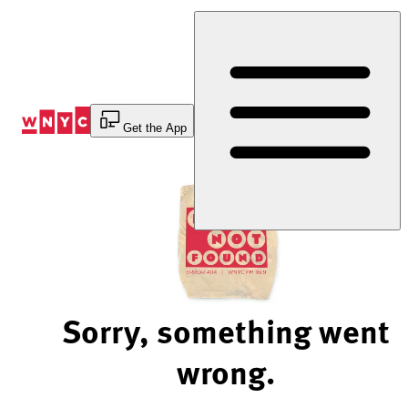
Skip
to
Content
Get the App
Sorry, something went
wrong.