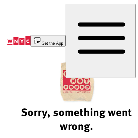
Skip
to
Content
Get the App
Sorry, something went
wrong.