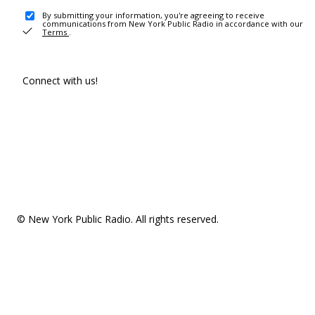
By submitting your information, you're agreeing to receive
communications from New York Public Radio in accordance with our
Terms
.
Connect with us!
© New York Public Radio. All rights reserved.