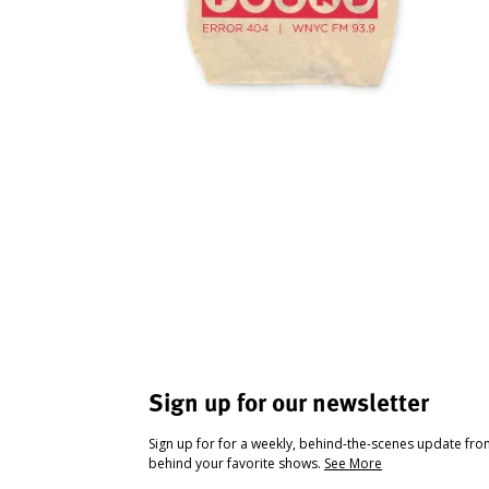
Sign up for our newsletter
Sign up for for a weekly, behind-the-scenes update fr
behind your favorite shows.
See More