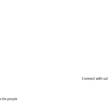
Connect with us!
om the people