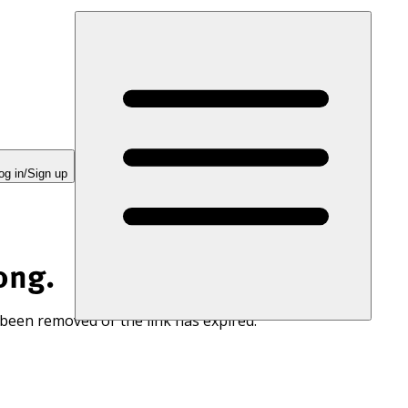
og in/Sign up
ong.
 been removed or the link has expired.