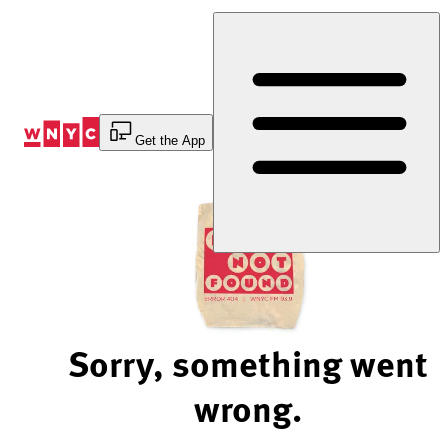
Skip
to
Content
Get the App
Sorry, something went
wrong.