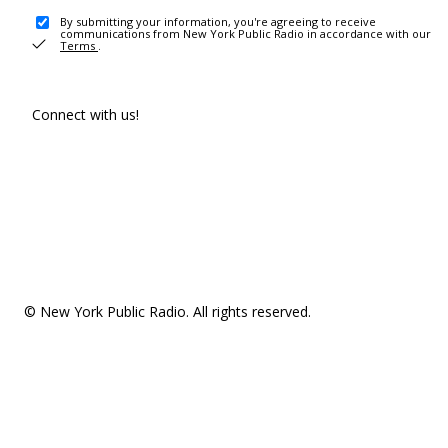
By submitting your information, you're agreeing to receive
communications from New York Public Radio in accordance with our
Terms
.
Connect with us!
© New York Public Radio. All rights reserved.