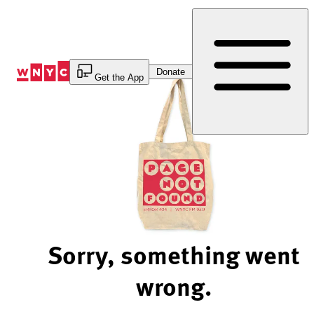
Skip
to
Content
Donate
Get the App
Sorry, something went
wrong.