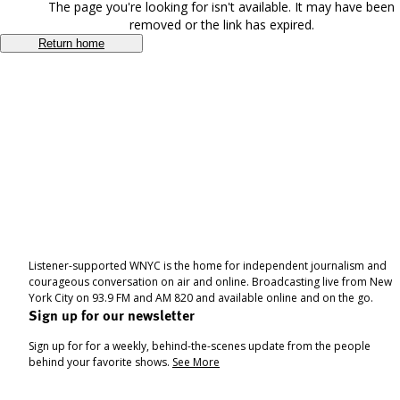
The page you're looking for isn't available. It may have been
removed or the link has expired.
Return home
Listener-supported WNYC is the home for independent journalism and
courageous conversation on air and online. Broadcasting live from New
York City on 93.9 FM and AM 820 and available online and on the go.
Sign up for our newsletter
Sign up for for a weekly, behind-the-scenes update from the people
behind your favorite shows.
See More