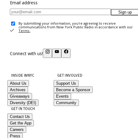
Email address
Sign up
By submitting your information, you're agreeing to receive
communications from New York Public Radio in accordance with our
Terms
.
Connect with us!
INSIDE WNYC
GET INVOLVED
About Us
Support Us
Archives
Become a Sponsor
Giveaways
Events
Diversity (DEI)
Community
GET IN TOUCH
Contact Us
Get the App
Careers
Press