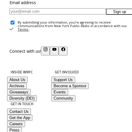
Email address
Sign up
By submitting your information, you're agreeing to receive
communications from New York Public Radio in accordance with our
Terms
.
Connect with us!
INSIDE WNYC
GET INVOLVED
About Us
Support Us
Archives
Become a Sponsor
Giveaways
Events
Diversity (DEI)
Community
GET IN TOUCH
Contact Us
Get the App
Careers
Press