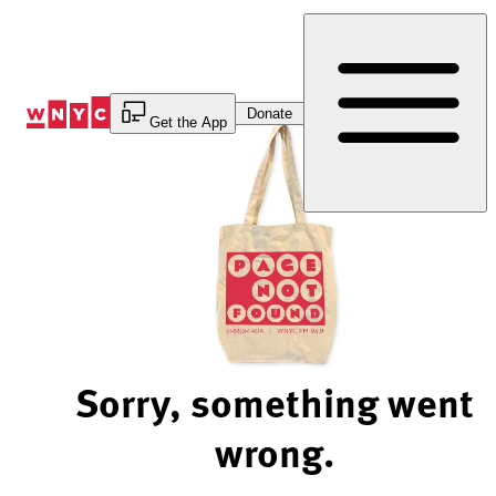
Skip
to
Content
Donate
Get the App
Sorry, something went
wrong.