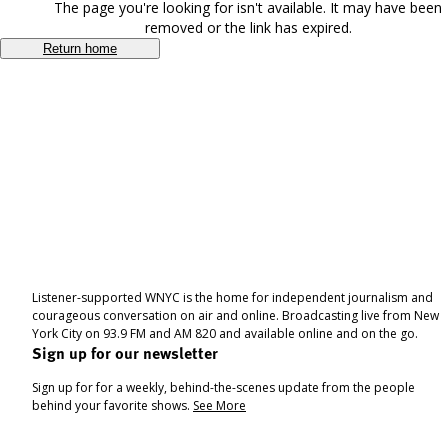
The page you're looking for isn't available. It may have been
removed or the link has expired.
Return home
Listener-supported WNYC is the home for independent journalism and
courageous conversation on air and online. Broadcasting live from New
York City on 93.9 FM and AM 820 and available online and on the go.
Sign up for our newsletter
Sign up for for a weekly, behind-the-scenes update from the people
behind your favorite shows.
See More