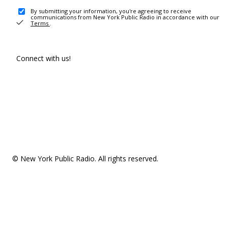
By submitting your information, you're agreeing to receive
communications from New York Public Radio in accordance with our
Terms
.
Connect with us!
© New York Public Radio. All rights reserved.