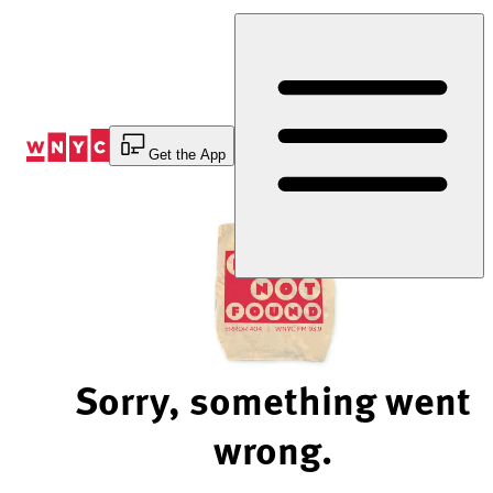
Skip
to
Content
Get the App
Sorry, something went
wrong.