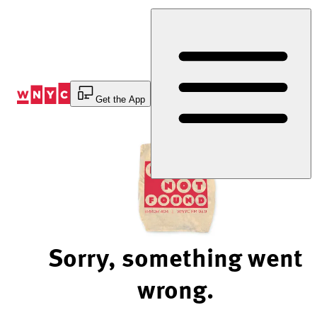
Skip
to
Content
Get the App
Sorry, something went
wrong.