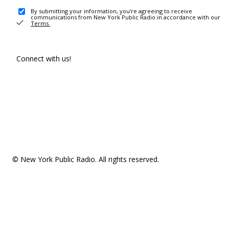
By submitting your information, you're agreeing to receive
communications from New York Public Radio in accordance with our
Terms
.
Connect with us!
© New York Public Radio. All rights reserved.