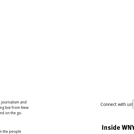
 journalism and
Connect with us!
ing live from New
nd on the go.
Inside WN
om the people