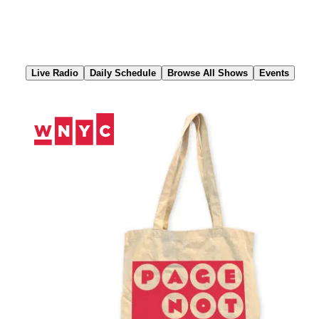
Skip
to
Content
Live Radio
Daily Schedule
Browse All Shows
Events