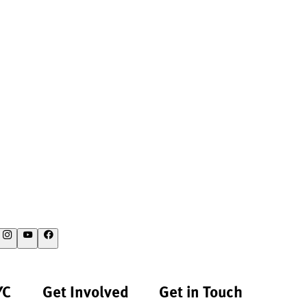
YC
Get Involved
Get in Touch