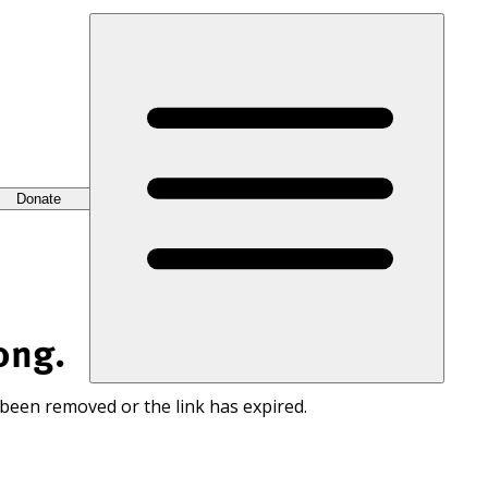
Donate
ong.
 been removed or the link has expired.