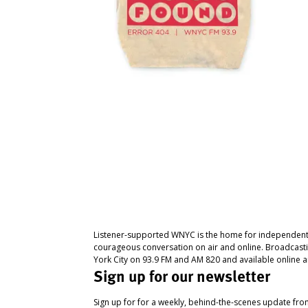
Listener-supported WNYC is the home for independent
courageous conversation on air and online. Broadcast
York City on 93.9 FM and AM 820 and available online a
Sign up for our newsletter
Sign up for for a weekly, behind-the-scenes update fr