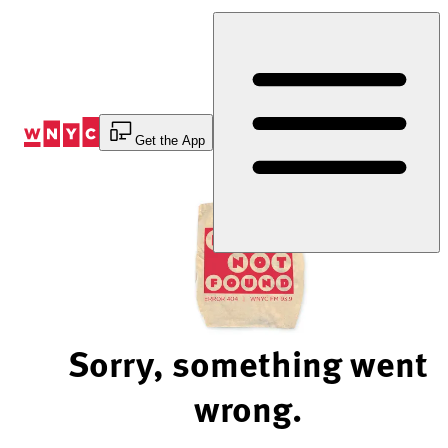
Skip
to
Content
Get the App
Sorry, something went
wrong.