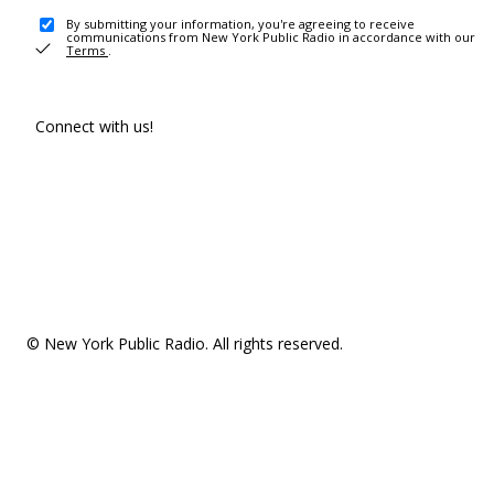
By submitting your information, you're agreeing to receive
communications from New York Public Radio in accordance with our
Terms
.
Connect with us!
© New York Public Radio. All rights reserved.