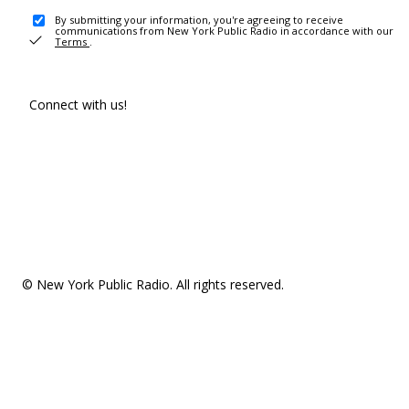
By submitting your information, you're agreeing to receive
communications from New York Public Radio in accordance with our
Terms
.
Connect with us!
© New York Public Radio. All rights reserved.