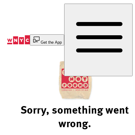
Skip
to
Content
Get the App
Sorry, something went
wrong.