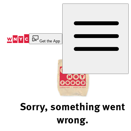
Skip
to
Content
Get the App
Sorry, something went
wrong.