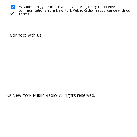
By submitting your information, you're agreeing to receive
communications from New York Public Radio in accordance with our
Terms
.
Connect with us!
© New York Public Radio. All rights reserved.