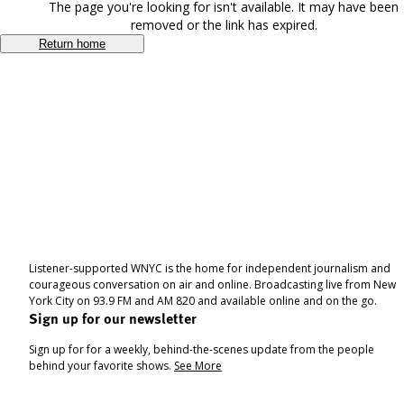
The page you're looking for isn't available. It may have been
removed or the link has expired.
Return home
Listener-supported WNYC is the home for independent journalism and
courageous conversation on air and online. Broadcasting live from New
York City on 93.9 FM and AM 820 and available online and on the go.
Sign up for our newsletter
Sign up for for a weekly, behind-the-scenes update from the people
behind your favorite shows.
See More