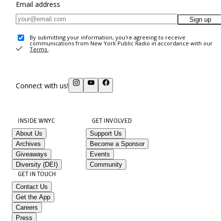
Email address
Sign up
By submitting your information, you're agreeing to receive
communications from New York Public Radio in accordance with our
Terms
.
Connect with us!
INSIDE WNYC
GET INVOLVED
About Us
Support Us
Archives
Become a Sponsor
Giveaways
Events
Diversity (DEI)
Community
GET IN TOUCH
Contact Us
Get the App
Careers
Press