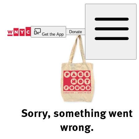
Skip
to
Content
Donate
Get the App
Sorry, something went
wrong.