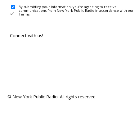
By submitting your information, you're agreeing to receive
communications from New York Public Radio in accordance with our
Terms
.
Connect with us!
© New York Public Radio. All rights reserved.