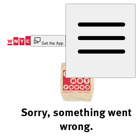
Skip
to
Content
Get the App
Sorry, something went
wrong.