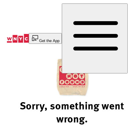
Skip
to
Content
Get the App
Sorry, something went
wrong.