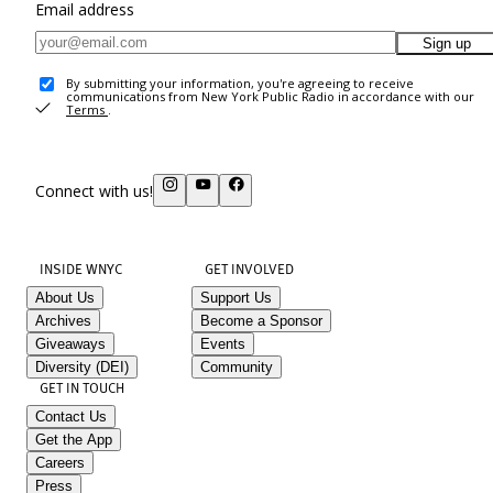
Email address
Sign up
By submitting your information, you're agreeing to receive
communications from New York Public Radio in accordance with our
Terms
.
Connect with us!
INSIDE WNYC
GET INVOLVED
About Us
Support Us
Archives
Become a Sponsor
Giveaways
Events
Diversity (DEI)
Community
GET IN TOUCH
Contact Us
Get the App
Careers
Press