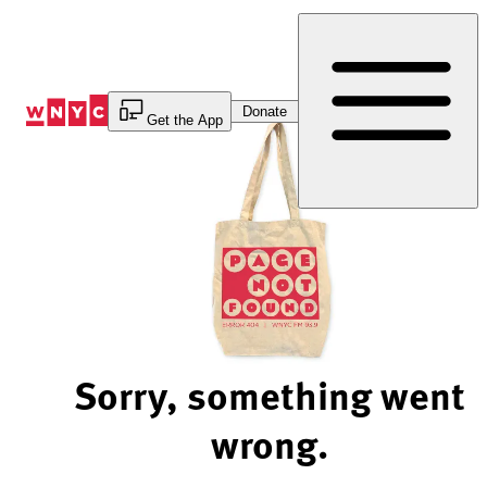
Skip
to
Content
Donate
Get the App
Sorry, something went
wrong.