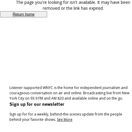
The page you're looking for isn't available. It may have been
removed or the link has expired.
Return home
Listener-supported WNYC is the home for independent journalism and
courageous conversation on air and online. Broadcasting live from New
York City on 93.9 FM and AM 820 and available online and on the go.
Sign up for our newsletter
Sign up for for a weekly, behind-the-scenes update from the people
behind your favorite shows.
See More