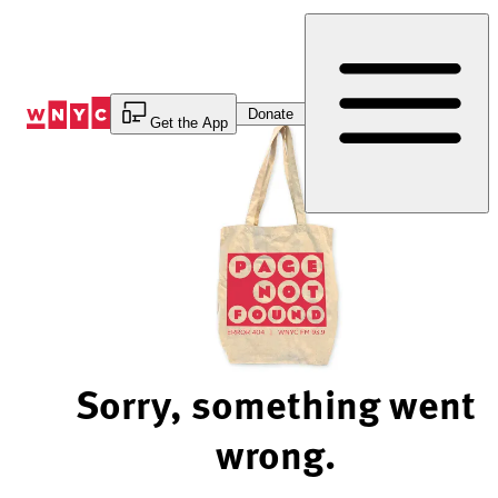
Skip
to
Content
Donate
Get the App
Sorry, something went
wrong.