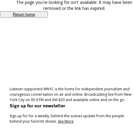
The page you're looking for isn't available. It may have been
removed or the link has expired.
Return home
Listener-supported WNYC is the home for independent journalism and
courageous conversation on air and online. Broadcasting live from New
York City on 93.9 FM and AM 820 and available online and on the go.
Sign up for our newsletter
Sign up for for a weekly, behind-the-scenes update from the people
behind your favorite shows.
See More