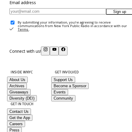
Email address
Sign up
By submitting your information, you're agreeing to receive
communications from New York Public Radio in accordance with our
Terms
.
Connect with us!
INSIDE WNYC
GET INVOLVED
About Us
Support Us
Archives
Become a Sponsor
Giveaways
Events
Diversity (DEI)
Community
GET IN TOUCH
Contact Us
Get the App
Careers
Press