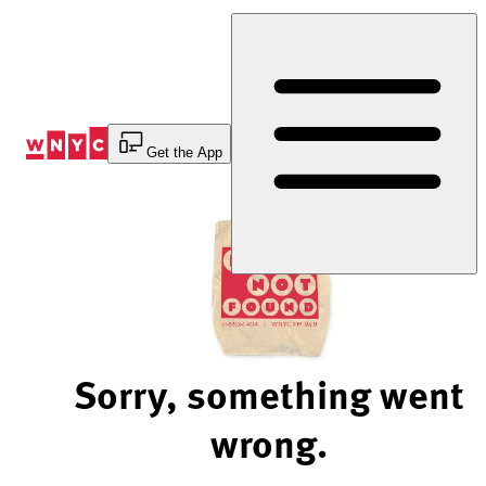
Skip
to
Content
Get the App
Sorry, something went
wrong.