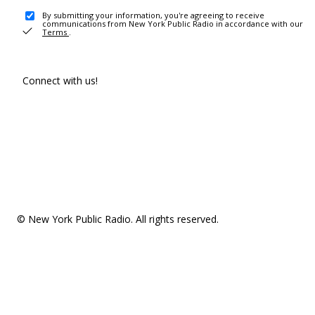
By submitting your information, you're agreeing to receive
communications from New York Public Radio in accordance with our
Terms
.
Connect with us!
© New York Public Radio. All rights reserved.