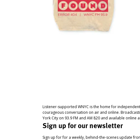
Listener-supported WNYC is the home for independent
courageous conversation on air and online. Broadcast
York City on 93.9 FM and AM 820 and available online a
Sign up for our newsletter
Sign up for for a weekly, behind-the-scenes update fr