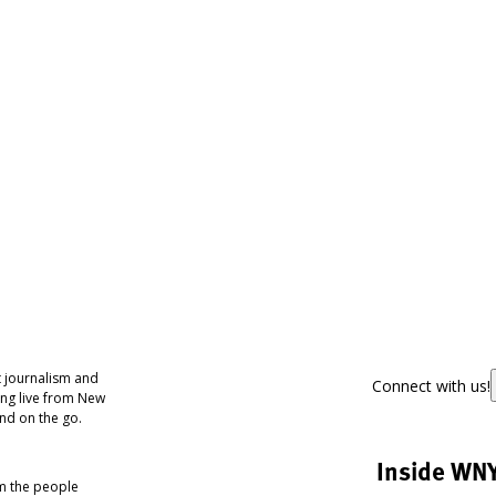
 journalism and
Connect with us!
ing live from New
nd on the go.
Inside WN
om the people