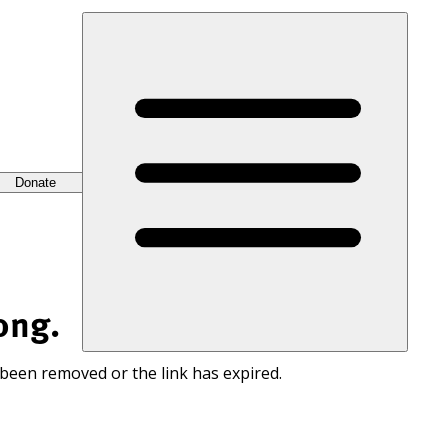
Donate
ong.
 been removed or the link has expired.