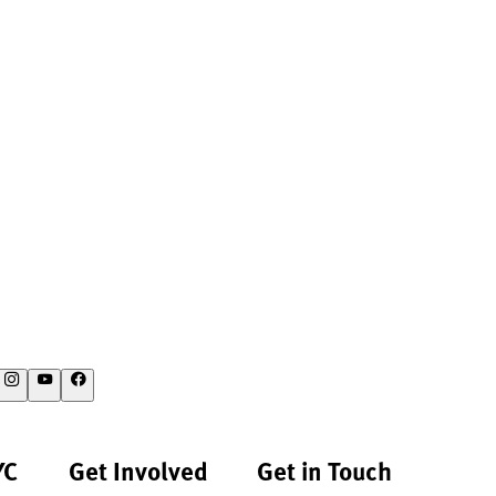
YC
Get Involved
Get in Touch