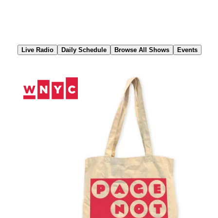
Skip
to
Content
Live Radio
Daily Schedule
Browse All Shows
Events