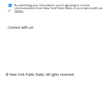
By submitting your information, you're agreeing to receive
communications from New York Public Radio in accordance with our
Terms
.
Connect with us!
© New York Public Radio. All rights reserved.