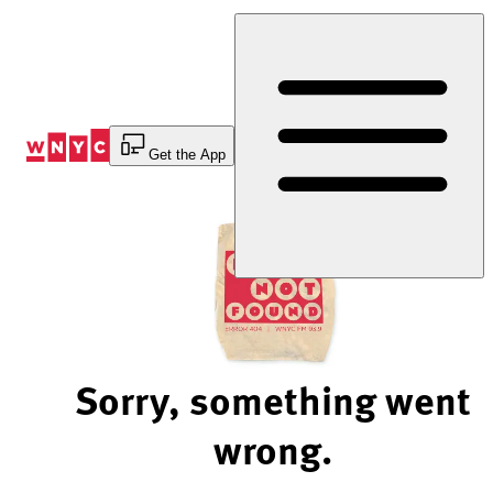
Skip
to
Content
Get the App
Sorry, something went
wrong.