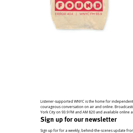
Listener-supported WNYC is the home for independent
courageous conversation on air and online. Broadcast
York City on 93.9 FM and AM 820 and available online a
Sign up for our newsletter
Sign up for for a weekly, behind-the-scenes update fr