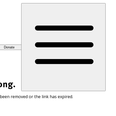
Donate
ong.
 been removed or the link has expired.