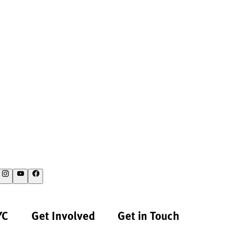
YC
Get Involved
Get in Touch