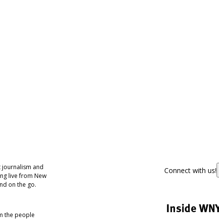
 journalism and
Connect with us!
ing live from New
nd on the go.
Inside WN
om the people