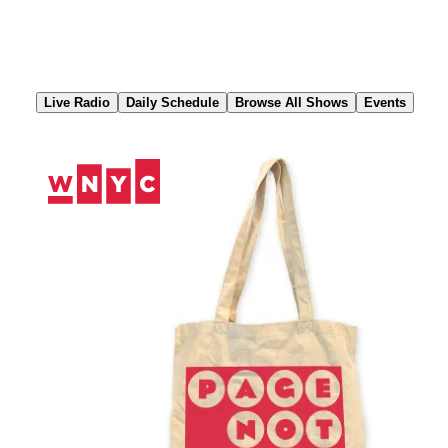
Skip
to
Content
Live Radio
Daily Schedule
Browse All Shows
Events