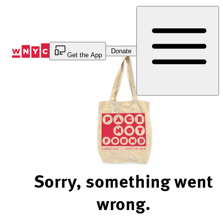
Skip
to
Content
Donate
Get the App
Sorry, something went
wrong.