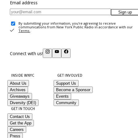
Email address
Sign up
By submitting your information, you're agreeing to receive
communications from New York Public Radio in accordance with our
Terms
.
Connect with us!
INSIDE WNYC
GET INVOLVED
About Us
Support Us
Archives
Become a Sponsor
Giveaways
Events
Diversity (DEI)
Community
GET IN TOUCH
Contact Us
Get the App
Careers
Press