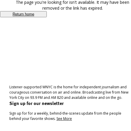
The page you're looking for isn't available. It may have been
removed or the link has expired.
Return home
Listener-supported WNYC is the home for independent journalism and
courageous conversation on air and online. Broadcasting live from New
York City on 93.9 FM and AM 820 and available online and on the go.
Sign up for our newsletter
Sign up for for a weekly, behind-the-scenes update from the people
behind your favorite shows.
See More