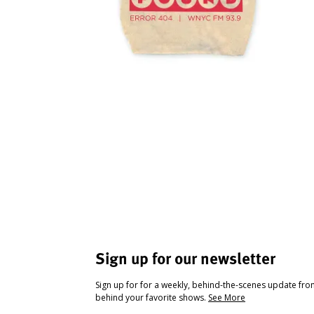
Sign up for our newsletter
Sign up for for a weekly, behind-the-scenes update fr
behind your favorite shows.
See More