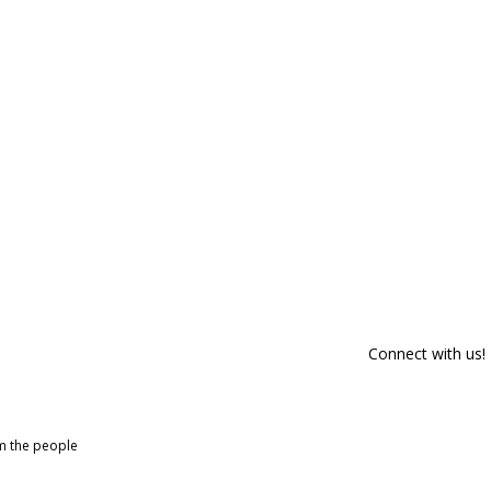
Connect with us!
om the people