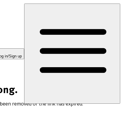
og in/Sign up
ong.
 been removed or the link has expired.