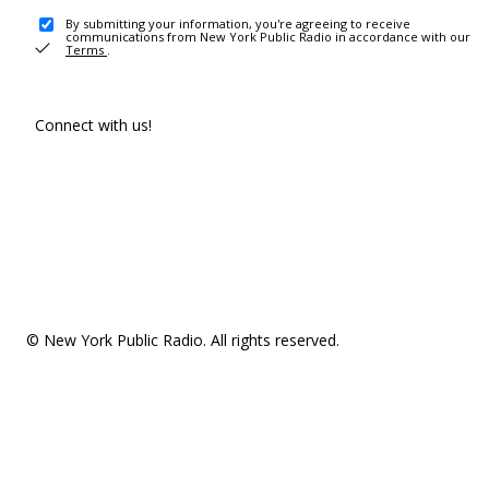
By submitting your information, you're agreeing to receive
communications from New York Public Radio in accordance with our
Terms
.
Connect with us!
© New York Public Radio. All rights reserved.