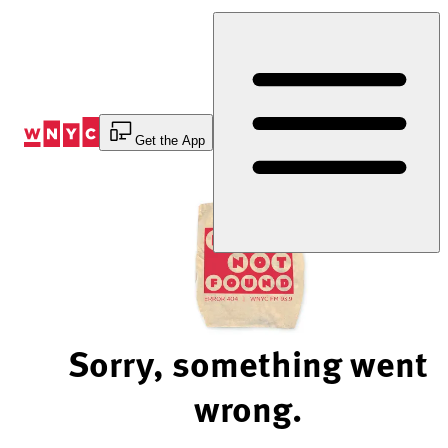
Skip
to
Content
Get the App
Sorry, something went
wrong.