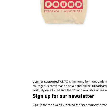
Listener-supported WNYC is the home for independent
courageous conversation on air and online. Broadcast
York City on 93.9 FM and AM 820 and available online a
Sign up for our newsletter
Sign up for for a weekly, behind-the-scenes update fr