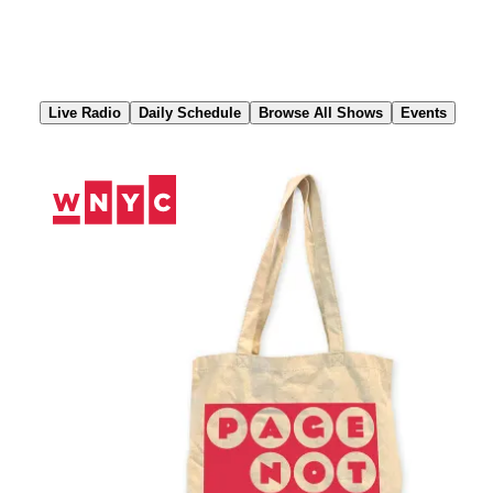
Skip
to
Content
Live Radio
Daily Schedule
Browse All Shows
Events