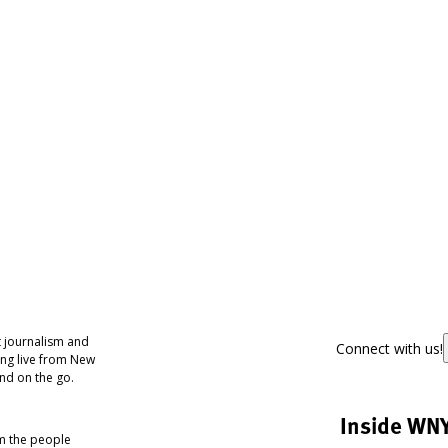
 journalism and
Connect with us!
ing live from New
nd on the go.
Inside WN
om the people