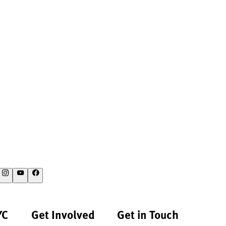
YC
Get Involved
Get in Touch