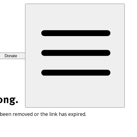
Donate
ong.
 been removed or the link has expired.