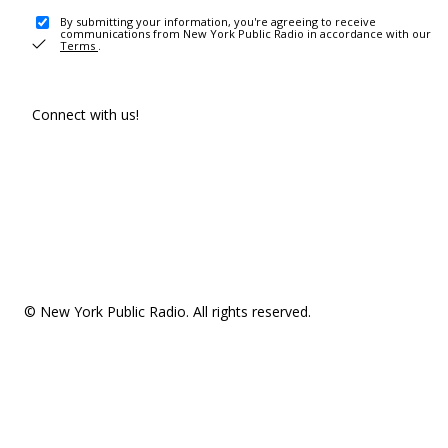
By submitting your information, you're agreeing to receive
communications from New York Public Radio in accordance with our
Terms
.
Connect with us!
© New York Public Radio. All rights reserved.