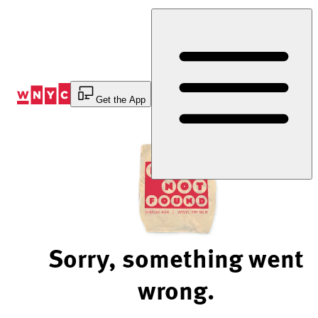
Skip
to
Content
Get the App
Sorry, something went
wrong.