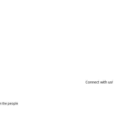
Connect with us!
om the people