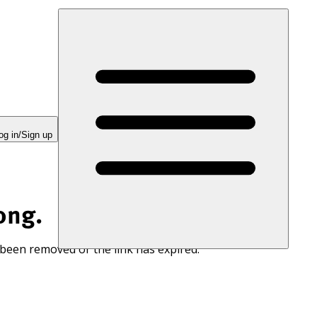
og in/Sign up
ong.
 been removed or the link has expired.