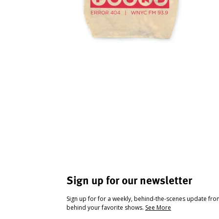
Sign up for our newsletter
Sign up for for a weekly, behind-the-scenes update fr
behind your favorite shows.
See More