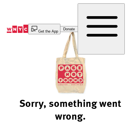
Skip
to
Content
Donate
Get the App
Sorry, something went
wrong.