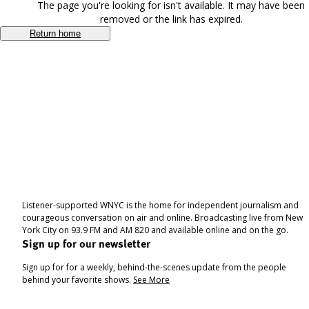
The page you're looking for isn't available. It may have been
removed or the link has expired.
Return home
Listener-supported WNYC is the home for independent journalism and
courageous conversation on air and online. Broadcasting live from New
York City on 93.9 FM and AM 820 and available online and on the go.
Sign up for our newsletter
Sign up for for a weekly, behind-the-scenes update from the people
behind your favorite shows.
See More