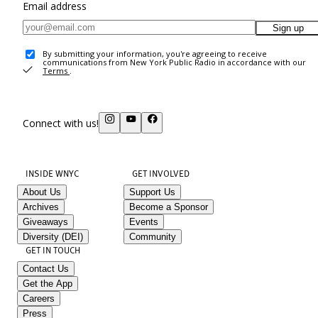
Email address
Sign up
By submitting your information, you're agreeing to receive
communications from New York Public Radio in accordance with our
Terms
.
Connect with us!
INSIDE WNYC
GET INVOLVED
About Us
Support Us
Archives
Become a Sponsor
Giveaways
Events
Diversity (DEI)
Community
GET IN TOUCH
Contact Us
Get the App
Careers
Press