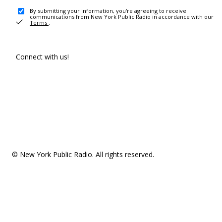
By submitting your information, you're agreeing to receive
communications from New York Public Radio in accordance with our
Terms
.
Connect with us!
© New York Public Radio. All rights reserved.