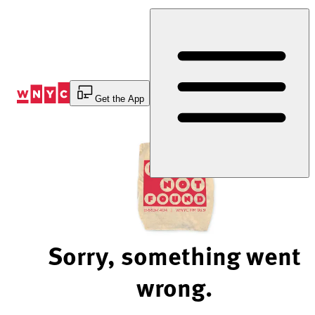
Skip
to
Content
Get the App
Sorry, something went
wrong.