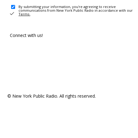
By submitting your information, you're agreeing to receive
communications from New York Public Radio in accordance with our
Terms
.
Connect with us!
© New York Public Radio. All rights reserved.