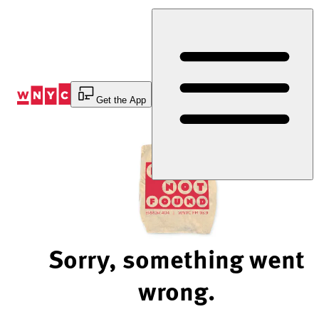
Skip
to
Content
Get the App
Sorry, something went
wrong.