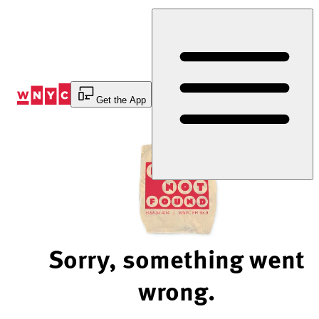
Skip
to
Content
Get the App
Sorry, something went
wrong.