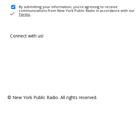
By submitting your information, you're agreeing to receive
communications from New York Public Radio in accordance with our
Terms
.
Connect with us!
© New York Public Radio. All rights reserved.