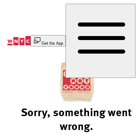
Skip
to
Content
Get the App
Sorry, something went
wrong.