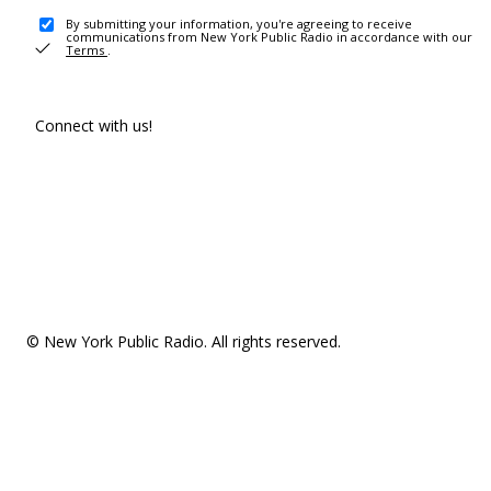
By submitting your information, you're agreeing to receive
communications from New York Public Radio in accordance with our
Terms
.
Connect with us!
© New York Public Radio. All rights reserved.