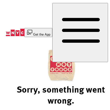
Skip
to
Content
Get the App
Sorry, something went
wrong.