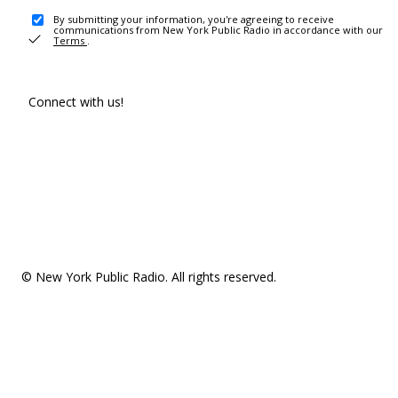
By submitting your information, you're agreeing to receive
communications from New York Public Radio in accordance with our
Terms
.
Connect with us!
© New York Public Radio. All rights reserved.