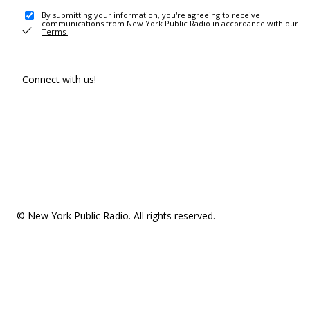
By submitting your information, you're agreeing to receive
communications from New York Public Radio in accordance with our
Terms
.
Connect with us!
© New York Public Radio. All rights reserved.