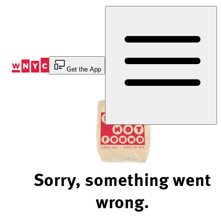
Skip
to
Content
Get the App
Sorry, something went
wrong.