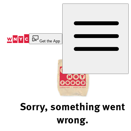
Skip
to
Content
Get the App
Sorry, something went
wrong.