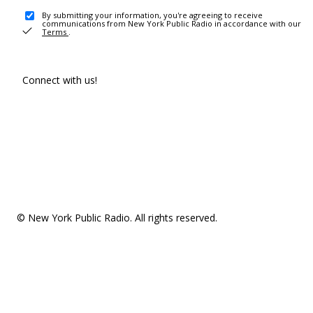
By submitting your information, you're agreeing to receive
communications from New York Public Radio in accordance with our
Terms
.
Connect with us!
© New York Public Radio. All rights reserved.