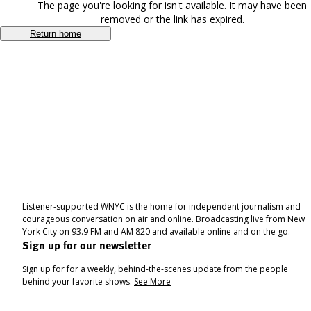
The page you're looking for isn't available. It may have been
removed or the link has expired.
Return home
Listener-supported WNYC is the home for independent journalism and
courageous conversation on air and online. Broadcasting live from New
York City on 93.9 FM and AM 820 and available online and on the go.
Sign up for our newsletter
Sign up for for a weekly, behind-the-scenes update from the people
behind your favorite shows.
See More