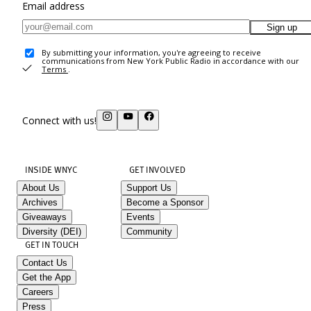
Email address
Sign up
By submitting your information, you're agreeing to receive
communications from New York Public Radio in accordance with our
Terms
.
Connect with us!
INSIDE WNYC
GET INVOLVED
About Us
Support Us
Archives
Become a Sponsor
Giveaways
Events
Diversity (DEI)
Community
GET IN TOUCH
Contact Us
Get the App
Careers
Press