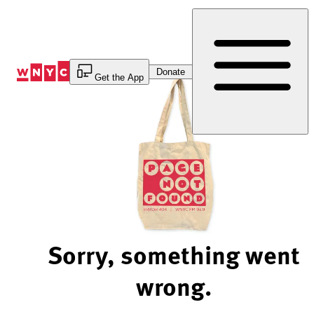
Skip
to
Content
Donate
Get the App
Sorry, something went
wrong.